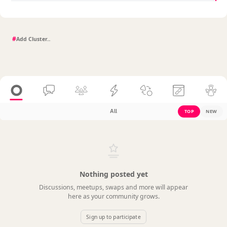
#
All
TOP
NEW
Nothing posted yet
Discussions, meetups, swaps and more will appear
here as your community grows.
Sign up to participate