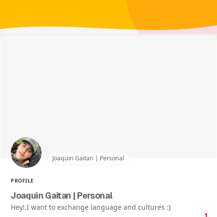
Joaquin Gaitan | Personal
PROFILE
Joaquin Gaitan | Personal
Hey!.I want to exchange language and cultures :)
1