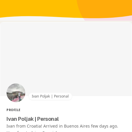
Ivan Poljak | Personal
PROFILE
Ivan Poljak | Personal
Ivan from Croatia! Arrived in Buenos Aires few days ago.