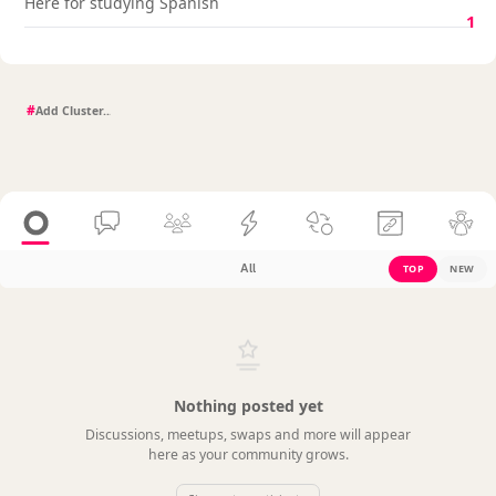
Here for studying Spanish
1
#
All
TOP
NEW
Nothing posted yet
Discussions, meetups, swaps and more will appear
here as your community grows.