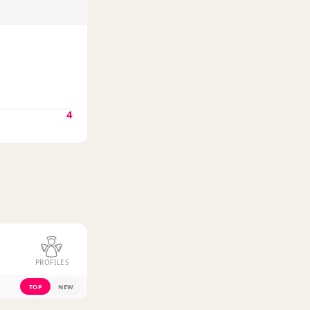
4
PROFILES
TOP
NEW