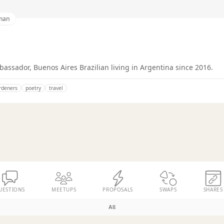
man
ssador, Buenos Aires Brazilian living in Argentina since 2016.
rdeners
poetry
travel
UESTIONS
MEETUPS
PROPOSALS
SWAPS
SHARES
All