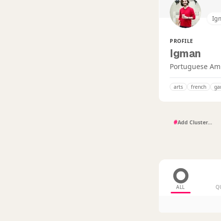
Ig
PROFILE
Igman
Portuguese Amba
arts
french
ga
#
ALL
Q