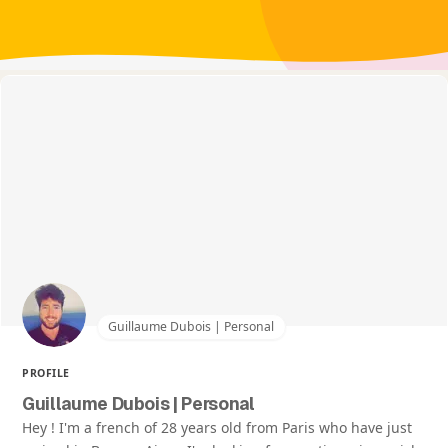
Guillaume Dubois | Personal
PROFILE
Guillaume Dubois | Personal
Hey ! I'm a french of 28 years old from Paris who have just