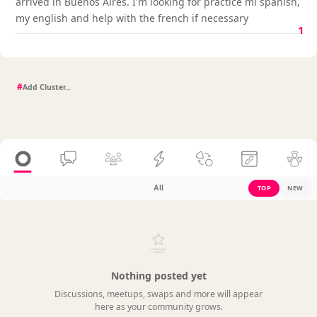
arrived in Buenos Aires. I'm looking for practice mi spanish,
my english and help with the french if necessary
1
#
All
TOP
NEW
Nothing posted yet
Discussions, meetups, swaps and more will appear
here as your community grows.