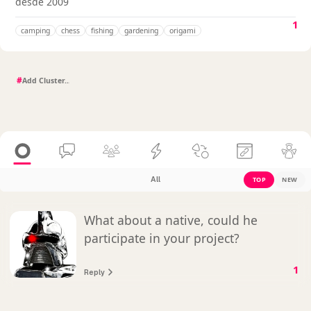
desde 2009
1
camping
chess
fishing
gardening
origami
#
All
TOP
NEW
What about a native, could he
participate in your project?
1
Reply