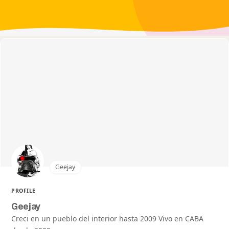
Geejay
PROFILE
Geejay
Creci en un pueblo del interior hasta 2009 Vivo en CABA