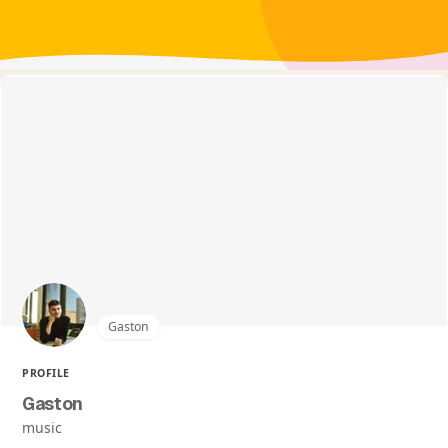
Gaston
PROFILE
Gaston
music