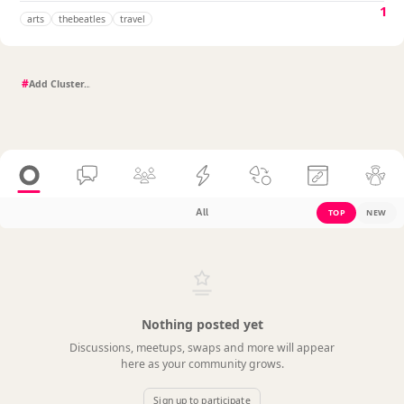
1
arts
thebeatles
travel
#
All
TOP
NEW
Nothing posted yet
Discussions, meetups, swaps and more will appear
here as your community grows.
Sign up to participate