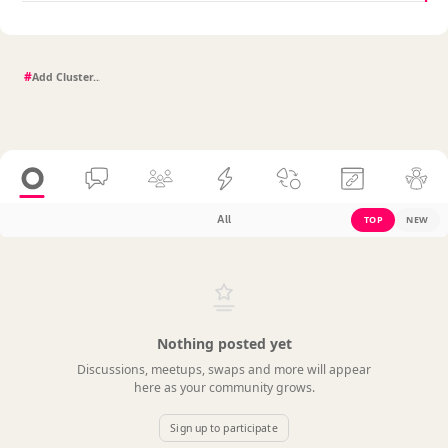
#
All
TOP
NEW
Nothing posted yet
Discussions, meetups, swaps and more will appear
here as your community grows.
Sign up to participate