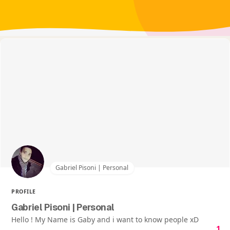
Gabriel Pisoni | Personal
PROFILE
Gabriel Pisoni | Personal
Hello ! My Name is Gaby and i want to know people xD
1