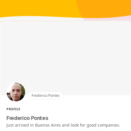
Frederico Pontes
PROFILE
Frederico Pontes
Just arrived in Buenos Aires and look for good companies.