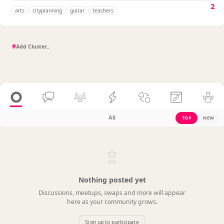
2
arts
cityplanning
guitar
teachers
#
All
TOP
NEW
Nothing posted yet
Discussions, meetups, swaps and more will appear
here as your community grows.
Sign up to participate