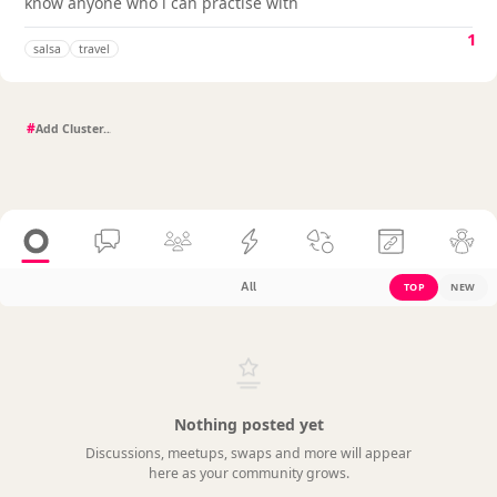
know anyone who i can practise with
1
salsa
travel
#
All
TOP
NEW
Nothing posted yet
Discussions, meetups, swaps and more will appear
here as your community grows.