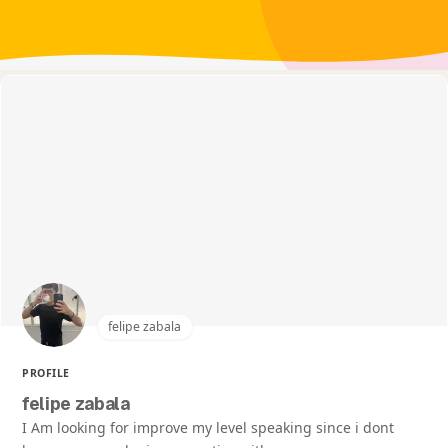
felipe zabala
PROFILE
felipe zabala
I Am looking for improve my level speaking since i dont