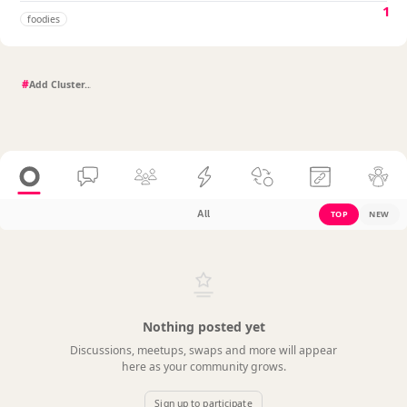
1
foodies
#
All
TOP
NEW
Nothing posted yet
Discussions, meetups, swaps and more will appear
here as your community grows.
Sign up to participate