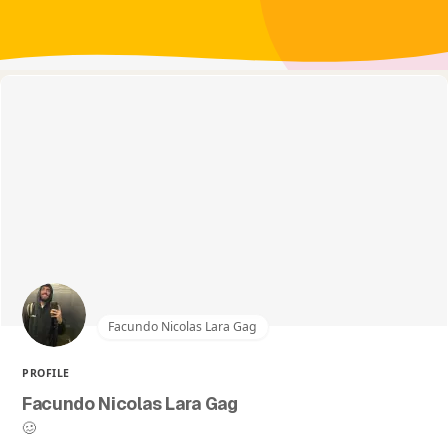
Facundo Nicolas Lara Gag
PROFILE
Facundo Nicolas Lara Gag
🥴