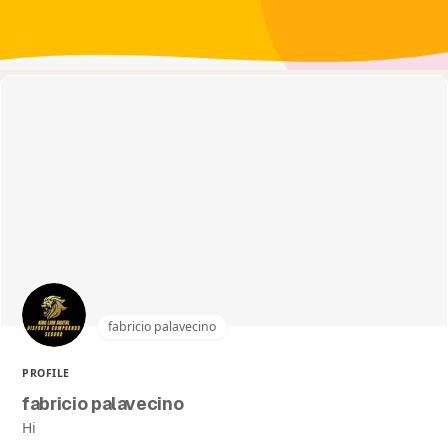
fabricio palavecino
PROFILE
fabricio palavecino
Hi