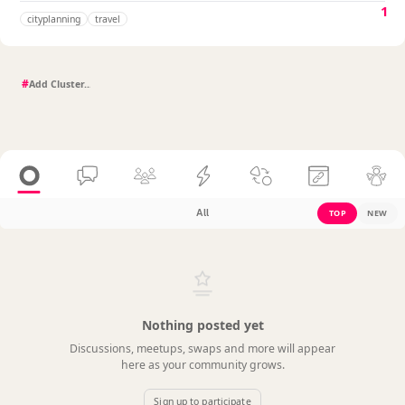
1
cityplanning
travel
#
All
TOP
NEW
Nothing posted yet
Discussions, meetups, swaps and more will appear
here as your community grows.
Sign up to participate