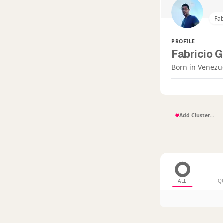
Fab
PROFILE
Fabricio G
Born in Venezu
#
ALL
Q