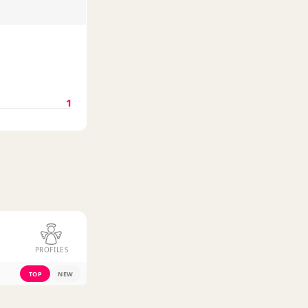
1
PROFILES
TOP
NEW