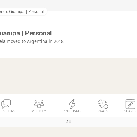
ricio Guanipa | Personal
uanipa | Personal
ela moved to Argentina in 2018
UESTIONS
MEETUPS
PROPOSALS
SWAPS
SHARES
All