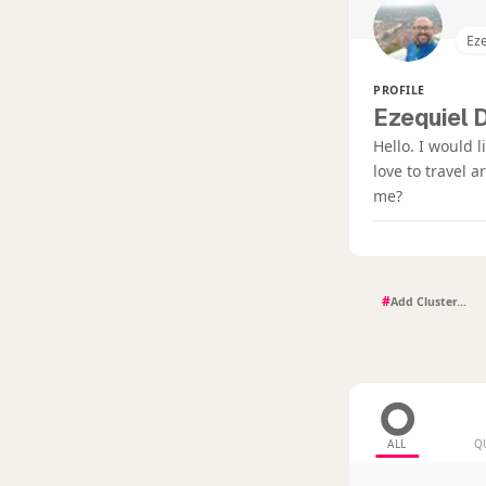
Eze
PROFILE
Ezequiel D
Hello. I would 
love to travel 
me?
#
ALL
Q