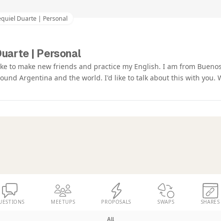
quiel Duarte | Personal
uarte | Personal
like to make new friends and practice my English. I am from Buenos
around Argentina and the world. I'd like to talk about this with you.
UESTIONS
MEETUPS
PROPOSALS
SWAPS
SHARES
All