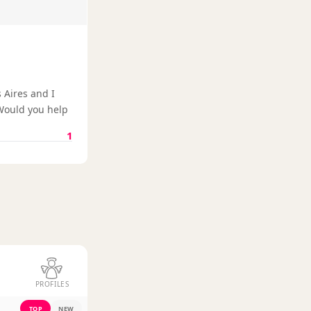
 Aires and I
 Would you help
1
PROFILES
TOP
NEW