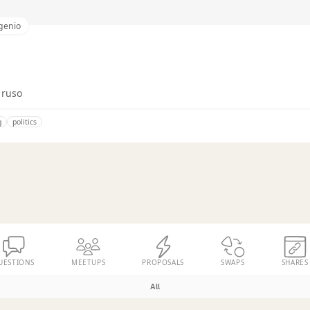
genio
 ruso
g
politics
UESTIONS
MEETUPS
PROPOSALS
SWAPS
SHARES
All