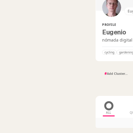
Eu
PROFILE
Eugenio
nómada digital
cycling
gardenin
#
ALL
Q