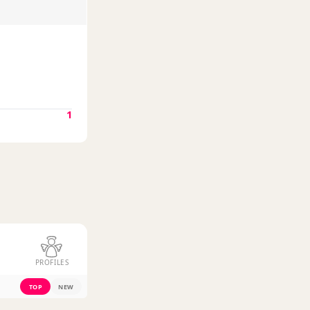
1
PROFILES
TOP
NEW