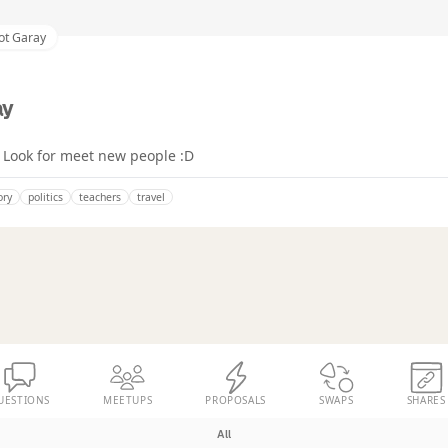
iot Garay
ay
 Look for meet new people :D
ory
politics
teachers
travel
UESTIONS
MEETUPS
PROPOSALS
SWAPS
SHARES
All