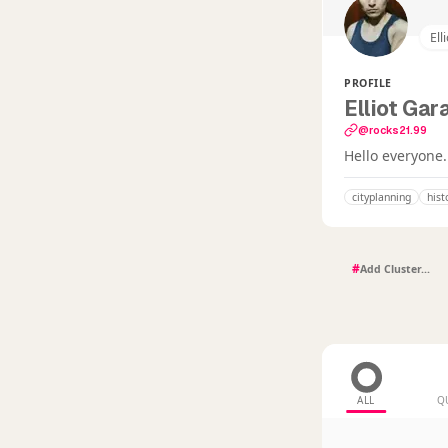
Ell
PROFILE
Elliot Gar
@rocks21.99
Hello everyone.
cityplanning
hist
#
ALL
Q