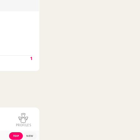
1
PROFILES
TOP
NEW