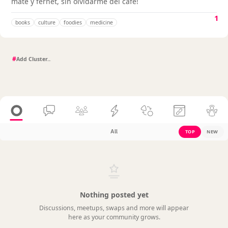
mate y fernet, sin olvidarme del café!
1
books
culture
foodies
medicine
#
All
TOP
NEW
Nothing posted yet
Discussions, meetups, swaps and more will appear
here as your community grows.