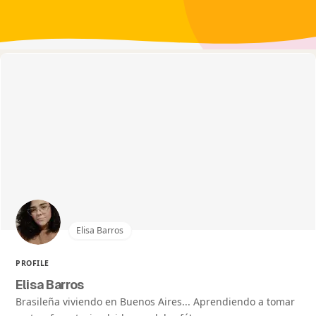
Elisa Barros
PROFILE
Elisa Barros
Brasileña viviendo en Buenos Aires... Aprendiendo a tomar