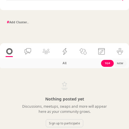
#
All
TOP
NEW
Nothing posted yet
Discussions, meetups, swaps and more will appear
here as your community grows.
Sign up to participate