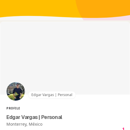
Edgar Vargas | Personal
PROFILE
Edgar Vargas | Personal
Monterrey, México
1