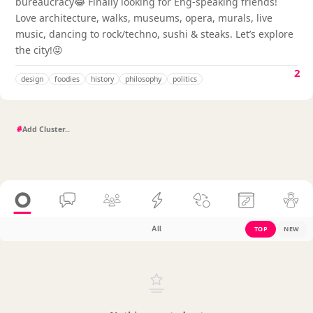
bureaucracy😂 Finally looking for Eng-speaking friends!
Love architecture, walks, museums, opera, murals, live
music, dancing to rock/techno, sushi & steaks. Let’s explore
the city!😜
2
design
foodies
history
philosophy
politics
#
All
TOP
NEW