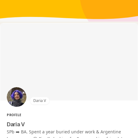
Daria V
PROFILE
Daria V
SPb ➡️ BA. Spent a year buried under work & Argentine