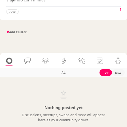
1
travel
#
All
TOP
NEW
Nothing posted yet
Discussions, meetups, swaps and more will appear
here as your community grows.