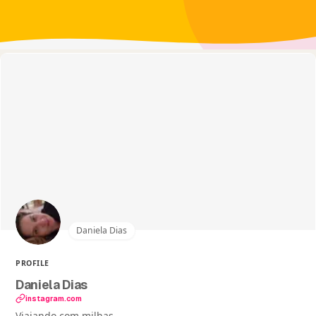
Daniela Dias
PROFILE
Daniela Dias
instagram.com
Viajando com milhas