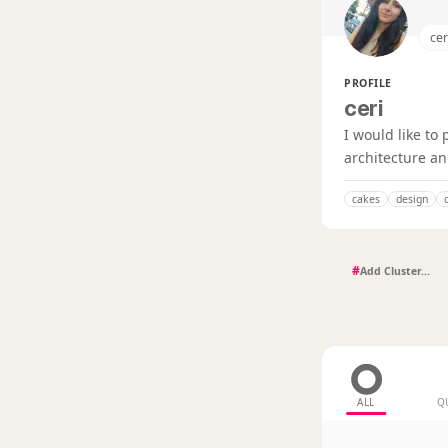
cer
PROFILE
ceri
I would like to
architecture a
cakes
design
#
ALL
Q