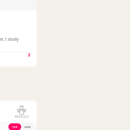
r, I study
2
PROFILES
TOP
NEW