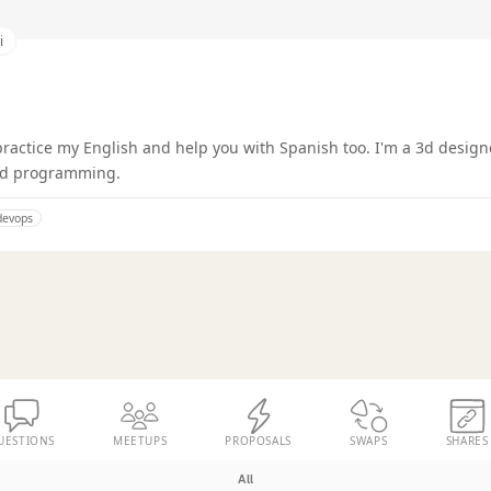
i
 practice my English and help you with Spanish too. I'm a 3d designe
nd programming.
devops
UESTIONS
MEETUPS
PROPOSALS
SWAPS
SHARES
All