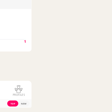
1
PROFILES
TOP
NEW