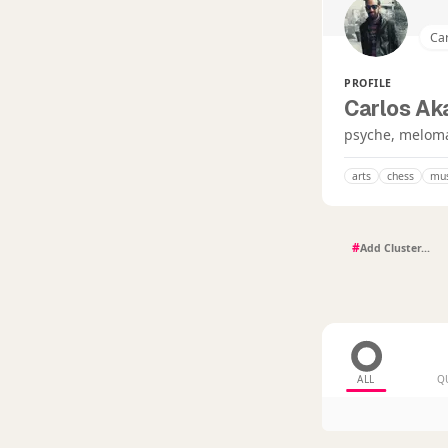
Ca
PROFILE
Carlos Ak
psyche, meloman
arts
chess
mus
#
ALL
Q