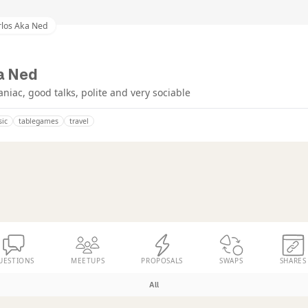
rlos Aka Ned
a Ned
iac, good talks, polite and very sociable
ic
tablegames
travel
UESTIONS
MEETUPS
PROPOSALS
SWAPS
SHARES
All