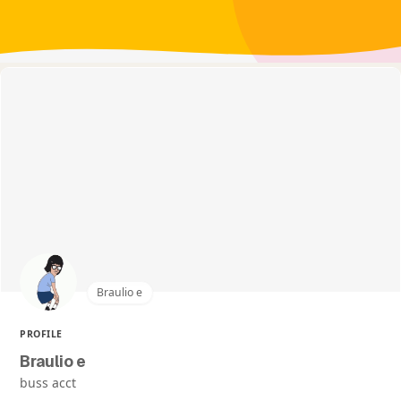
Braulio e
PROFILE
Braulio e
buss acct