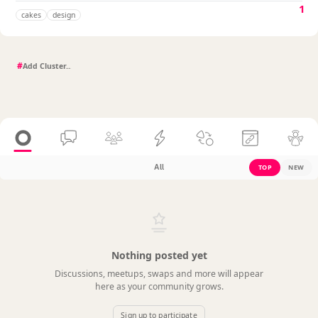
1
cakes
design
#
All
TOP
NEW
Nothing posted yet
Discussions, meetups, swaps and more will appear
here as your community grows.
Sign up to participate