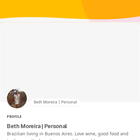
Beth Moreira | Personal
PROFILE
Beth Moreira | Personal
Brazilian living in Buenos Aires. Love wine, good food and