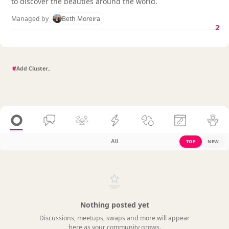
to discover the beauties around the world.
Managed by
Beth Moreira
2
#
All
TOP
NEW
Nothing posted yet
Discussions, meetups, swaps and more will appear
here as your community grows.