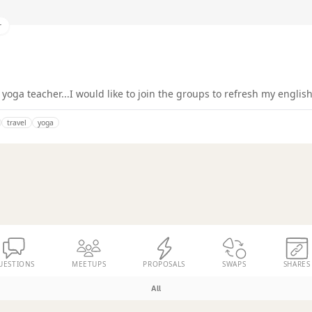
r
yoga teacher...I would like to join the groups to refresh my english
travel
yoga
UESTIONS
MEETUPS
PROPOSALS
SWAPS
SHARES
All