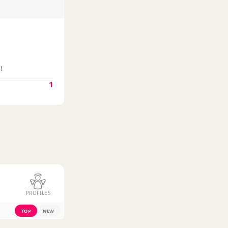
!
1
PROFILES
TOP
NEW