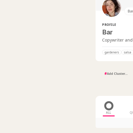
Ba
PROFILE
Bar
Copywriter and 
gardeners
salsa
#
ALL
Q