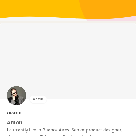
Anton
PROFILE
Anton
I currently live in Buenos Aires. Senior product designer,