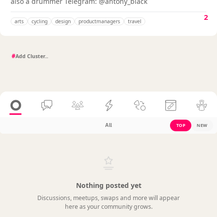
also a drummer Telegram: @antony_black
2
arts
cycling
design
productmanagers
travel
#
All
TOP
NEW
Nothing posted yet
Discussions, meetups, swaps and more will appear
here as your community grows.