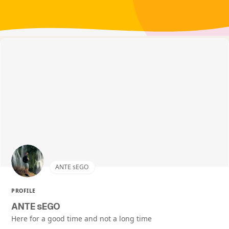
ANTE sEGO
PROFILE
ANTE sEGO
Here for a good time and not a long time