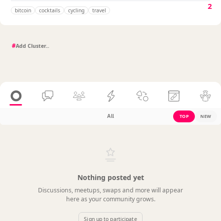
2
bitcoin
cocktails
cycling
travel
#
All
TOP
NEW
Nothing posted yet
Discussions, meetups, swaps and more will appear
here as your community grows.
Sign up to participate