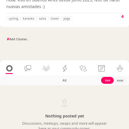
nuevas amistades :)
4
cycling
karaoke
salsa
travel
yoga
#
All
TOP
NEW
Nothing posted yet
Discussions, meetups, swaps and more will appear
here as your community grows.