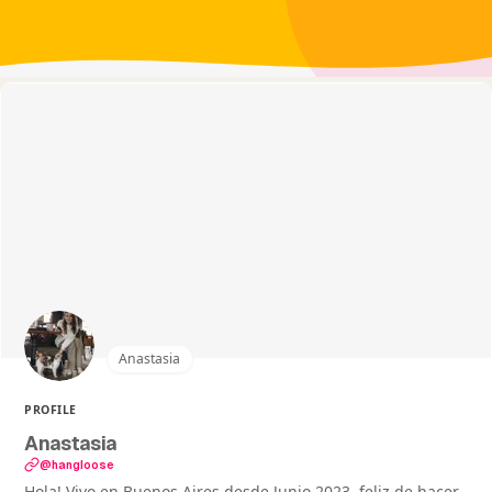
Anastasia
PROFILE
Anastasia
@hangIoose
Hola! Vivo en Buenos Aires desde Junio 2023, feliz de hacer