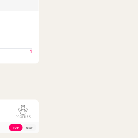
1
PROFILES
TOP
NEW