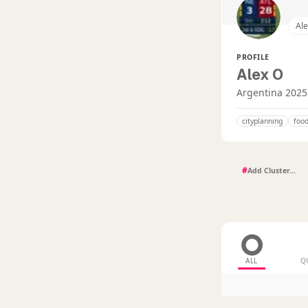
Al
PROFILE
Alex O
Argentina 2025
cityplanning
food
#
ALL
Q