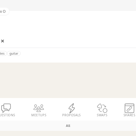
ex O
 ❌
ies
guitar
UESTIONS
MEETUPS
PROPOSALS
SWAPS
SHARES
All