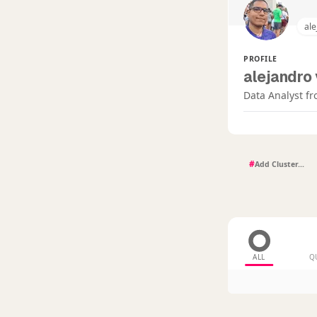
ale
PROFILE
alejandro 
Data Analyst fr
#
ALL
Q