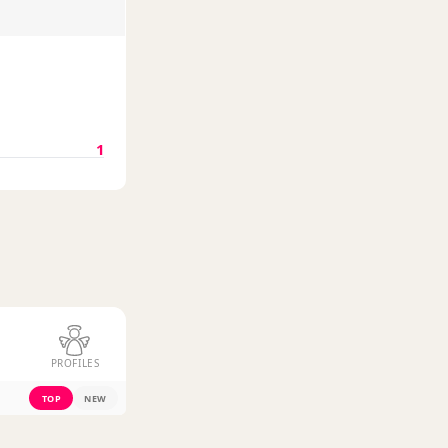
1
PROFILES
TOP
NEW