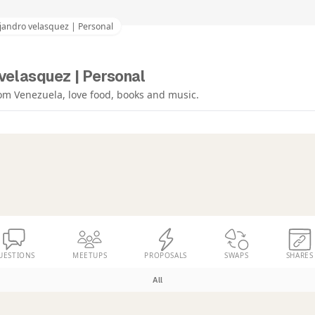
jandro velasquez | Personal
velasquez | Personal
om Venezuela, love food, books and music.
UESTIONS
MEETUPS
PROPOSALS
SWAPS
SHARES
All