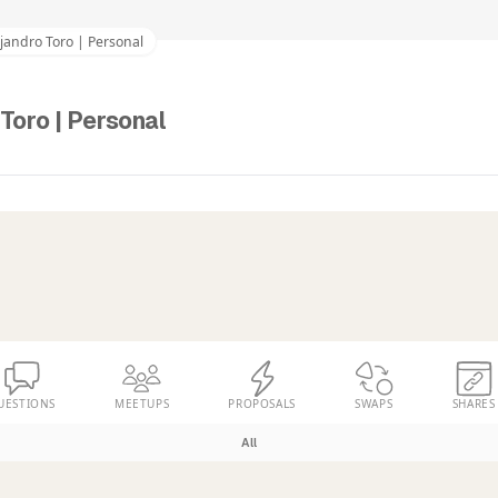
jandro Toro | Personal
Toro | Personal
UESTIONS
MEETUPS
PROPOSALS
SWAPS
SHARES
All