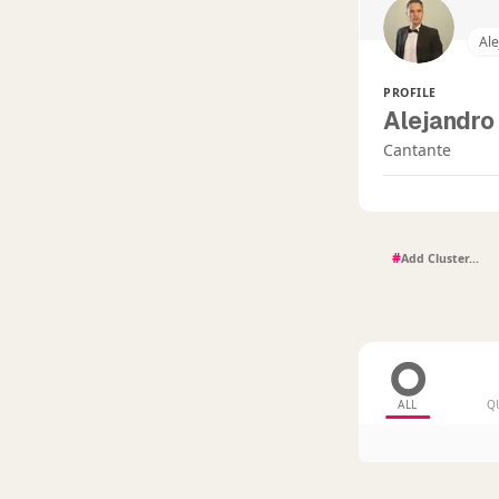
Ale
PROFILE
Alejandro 
Cantante
#
ALL
Q