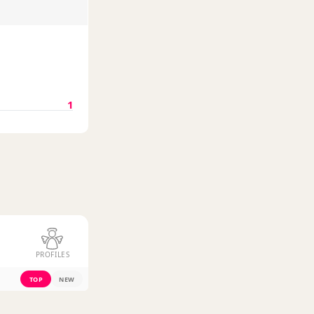
1
PROFILES
TOP
NEW