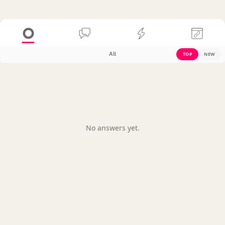
All
TOP
NEW
No answers yet.