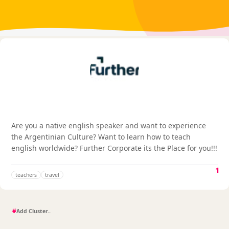
Are you a native english speaker and want to experience
the Argentinian Culture? Want to learn how to teach
english worldwide? Further Corporate its the Place for you!!!
1
teachers
travel
#