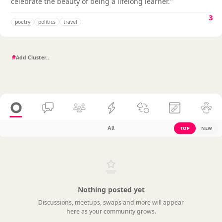
celebrate the beauty of being a lifelong learner."
3
poetry
politics
travel
#
All
TOP
NEW
Nothing posted yet
Discussions, meetups, swaps and more will appear
here as your community grows.