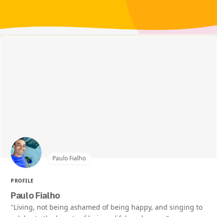
Paulo Fialho
PROFILE
Paulo Fialho
"Living, not being ashamed of being happy, and singing to