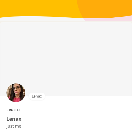
Lenax
PROFILE
Lenax
just me