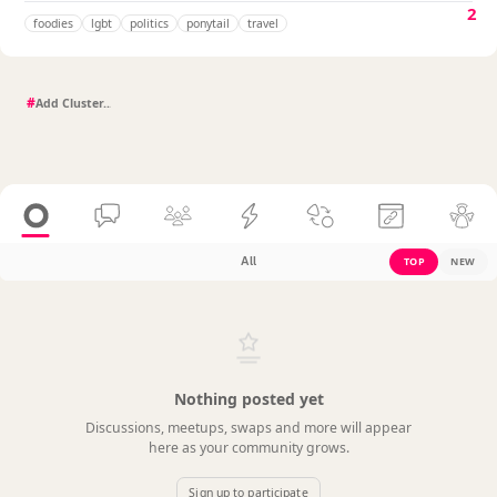
2
foodies
lgbt
politics
ponytail
travel
#
All
TOP
NEW
Nothing posted yet
Discussions, meetups, swaps and more will appear
here as your community grows.
Sign up to participate